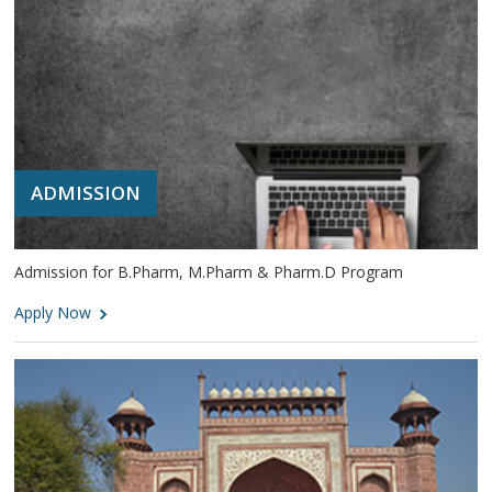
ADMISSION
Admission for B.Pharm, M.Pharm & Pharm.D Program
Apply Now