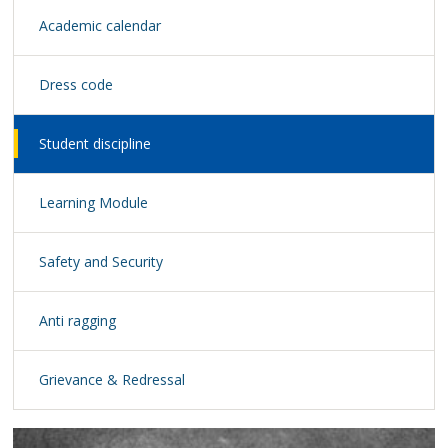
Academic calendar
Dress code
Student discipline
Learning Module
Safety and Security
Anti ragging
Grievance & Redressal