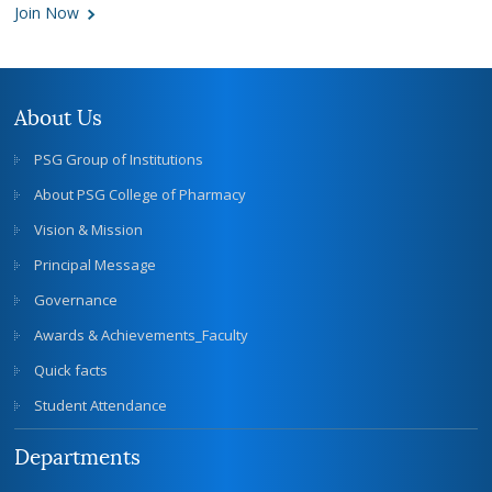
Join Now
About Us
PSG Group of Institutions
About PSG College of Pharmacy
Vision & Mission
Principal Message
Governance
Awards & Achievements_Faculty
Quick facts
Student Attendance
Departments