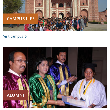
CAMPUS LIFE
Visit campus
ALUMNI