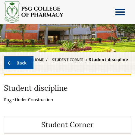
Student discipline
HOME
STUDENT CORNER
Student discipline
Page Under Construction
Student Corner