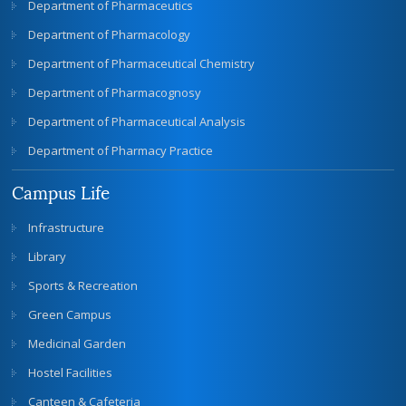
Department of Pharmaceutics
Department of Pharmacology
Department of Pharmaceutical Chemistry
Department of Pharmacognosy
Department of Pharmaceutical Analysis
Department of Pharmacy Practice
Campus Life
Infrastructure
Library
Sports & Recreation
Green Campus
Medicinal Garden
Hostel Facilities
Canteen & Cafeteria