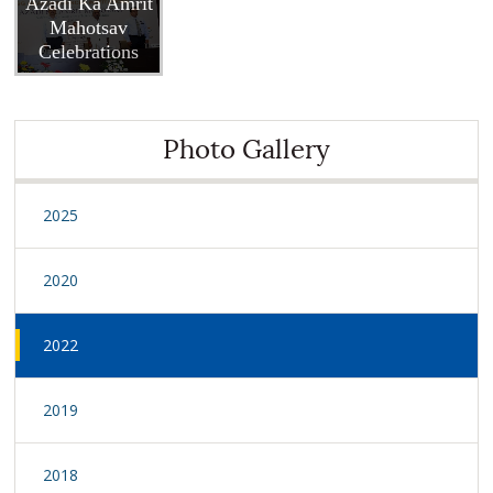
Azadi Ka Amrit
Mahotsav
Celebrations
Photo Gallery
2025
2020
2022
2019
2018