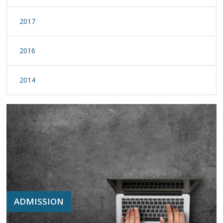
2017
2016
2014
ADMISSION