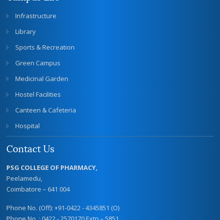
Infrastructure
Library
Sports & Recreation
Green Campus
Medicinal Garden
Hostel Facilities
Canteen & Cafeteria
Hospital
Contact Us
PSG COLLEGE OF PHARMACY,
Peelamedu,
Coimbatore – 641 004
Phone No. (Off): +91-0422 - 4345851 (O)
Phone No. : 0422 - 2570170 Extn – 5851