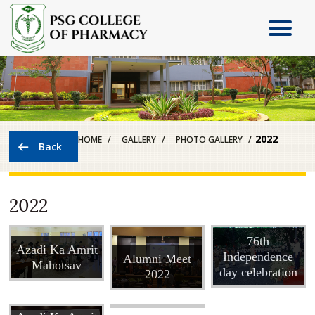
2022
HOME
GALLERY
PHOTO GALLERY
2022
State level Skit
competition at
76th
The TN DR
Azadi Ka Amrit
Independence
Alumni Meet
MGR Medical
Mahotsav
day celebration
2022
University,
Chennai