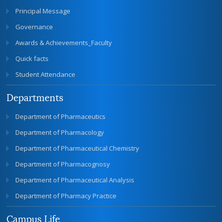
Principal Message
Governance
Awards & Achievements_Faculty
Quick facts
Student Attendance
Departments
Department of Pharmaceutics
Department of Pharmacology
Department of Pharmaceutical Chemistry
Department of Pharmacognosy
Department of Pharmaceutical Analysis
Department of Pharmacy Practice
Campus Life