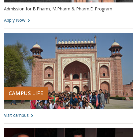
Admission for B.Pharm, M.Pharm & Pharm.D Program
Apply Now
CAMPUS LIFE
Visit campus