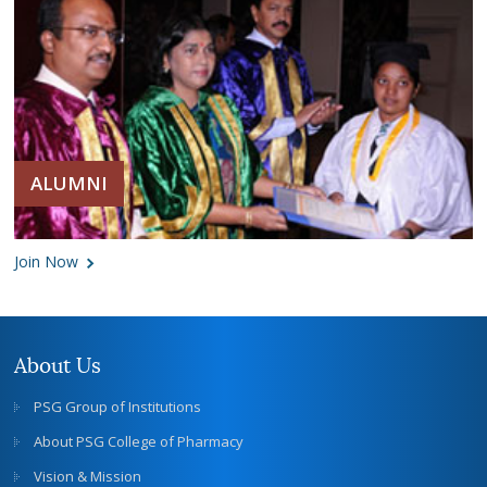
ALUMNI
Join Now
About Us
PSG Group of Institutions
About PSG College of Pharmacy
Vision & Mission