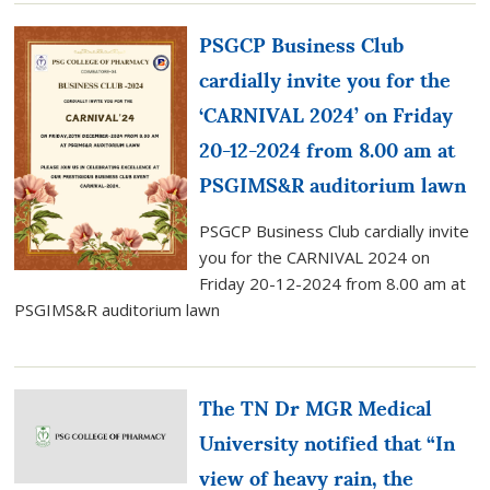
PSGCP Business Club
cardially invite you for the
‘CARNIVAL 2024’ on Friday
20-12-2024 from 8.00 am at
PSGIMS&R auditorium lawn
PSGCP Business Club cardially invite
you for the CARNIVAL 2024 on
Friday 20-12-2024 from 8.00 am at
PSGIMS&R auditorium lawn
The TN Dr MGR Medical
University notified that “In
view of heavy rain, the