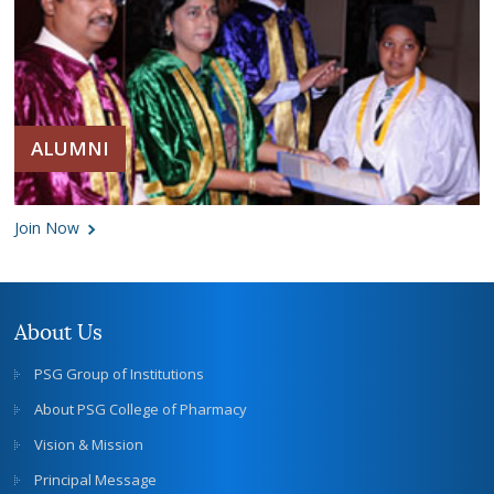
ALUMNI
Join Now
About Us
PSG Group of Institutions
About PSG College of Pharmacy
Vision & Mission
Principal Message