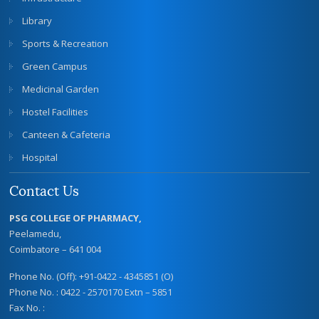
Library
Sports & Recreation
Green Campus
Medicinal Garden
Hostel Facilities
Canteen & Cafeteria
Hospital
Contact Us
PSG COLLEGE OF PHARMACY,
Peelamedu,
Coimbatore – 641 004
Phone No. (Off): +91-0422 - 4345851 (O)
Phone No. : 0422 - 2570170 Extn – 5851
Fax No. :