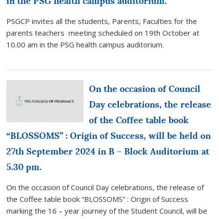
in the PSG health campus auditorium.
PSGCP invites all the students, Parents, Faculties for the
parents teachers meeting scheduled on 19th October at
10.00 am in the PSG health campus auditorium.
On the occasion of Council
Day celebrations, the release
of the Coffee table book
“BLOSSOMS” : Origin of Success, will be held on
27th September 2024 in B – Block Auditorium at
5.30 pm.
On the occasion of Council Day celebrations, the release of
the Coffee table book “BLOSSOMS” : Origin of Success
marking the 16 – year journey of the Student Council, will be