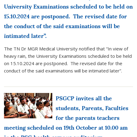
University Examinations scheduled to be held on
15.10.2024 are postponed. The revised date for
the conduct of the said examinations will be
intimated later”.
The TN Dr MGR Medical University notified that “In view of
heavy rain, the University Examinations scheduled to be held
on 15.10.2024 are postponed. The revised date for the
conduct of the said examinations will be intimated later”.
PSGCP invites all the
students, Parents, Faculties
for the parents teachers
meeting scheduled on 19th October at 10.00 am