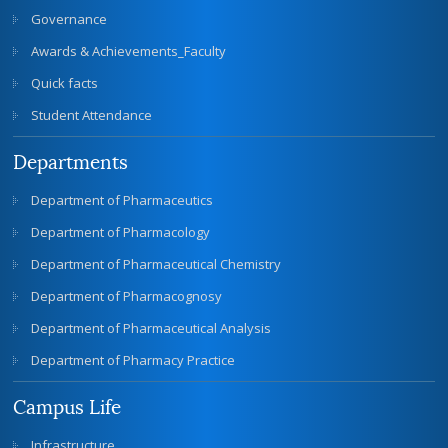
Governance
Awards & Achievements_Faculty
Quick facts
Student Attendance
Departments
Department of Pharmaceutics
Department of Pharmacology
Department of Pharmaceutical Chemistry
Department of Pharmacognosy
Department of Pharmaceutical Analysis
Department of Pharmacy Practice
Campus Life
Infrastructure