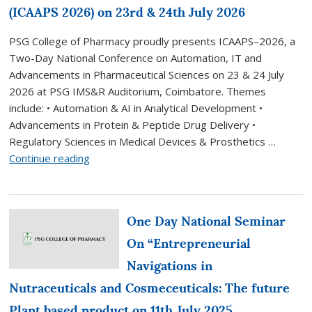
(ICAAPS 2026) on 23rd & 24th July 2026
PSG College of Pharmacy proudly presents ICAAPS–2026, a
Two-Day National Conference on Automation, IT and
Advancements in Pharmaceutical Sciences on 23 & 24 July
2026 at PSG IMS&R Auditorium, Coimbatore. Themes
include: • Automation & AI in Analytical Development •
Advancements in Protein & Peptide Drug Delivery •
Regulatory Sciences in Medical Devices & Prosthetics …
“PSGCP
Continue reading
organize
two-
day
One Day National Seminar
National
Conference
On “Entrepreneurial
on
Navigations in
Automation,
Nutraceuticals and Cosmeceuticals: The future
IT
and
Plant based product on 11th July 2025