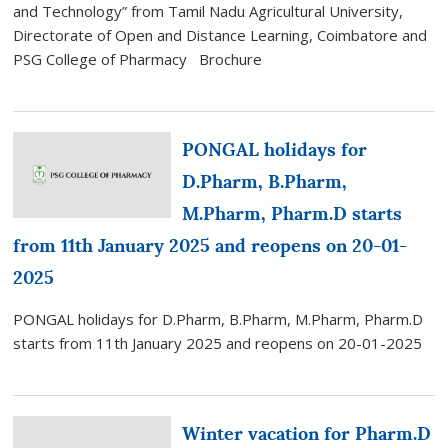
and Technology” from Tamil Nadu Agricultural University,
Directorate of Open and Distance Learning, Coimbatore and
PSG College of Pharmacy Brochure
PONGAL holidays for
D.Pharm, B.Pharm,
M.Pharm, Pharm.D starts
from 11th January 2025 and reopens on 20-01-
2025
PONGAL holidays for D.Pharm, B.Pharm, M.Pharm, Pharm.D
starts from 11th January 2025 and reopens on 20-01-2025
Winter vacation for Pharm.D