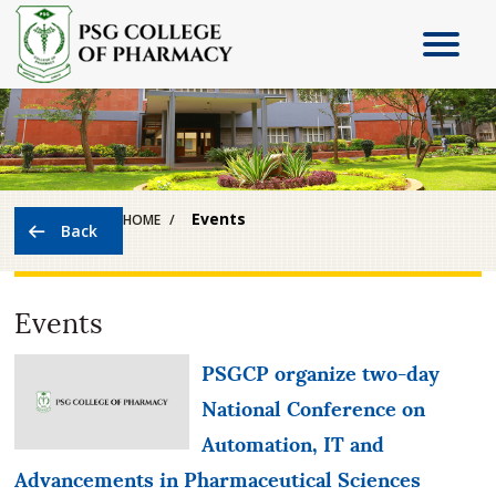
Events
HOME
Events
PSGCP organize two-day
National Conference on
Automation, IT and
Advancements in Pharmaceutical Sciences