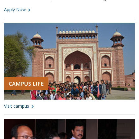
Apply Now
CAMPUS LIFE
Visit campus