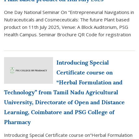
Advancements
One Day National Seminar On “Entrepreneurial Navigations in
in
Nutraceuticals and Cosmeceuticals: The future Plant based
Pharmaceutical
product on 11th July 2025, Venue: A Block Auditorium, PSG
Sciences
Health Campus. Seminar Brochure QR Code for registration
(ICAAPS
2026)
on
23rd
Introducing Special
&
Certificate course on
24th
July
“Herbal Formulation and
2026”
Technology” from Tamil Nadu Agricultural
University, Directorate of Open and Distance
Learning, Coimbatore and PSG College of
Pharmacy
Introducing Special Certificate course on“Herbal Formulation