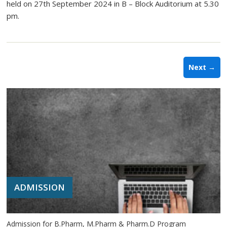
held on 27th September 2024 in B – Block Auditorium at 5.30
pm.
Next →
ADMISSION
Admission for B.Pharm, M.Pharm & Pharm.D Program