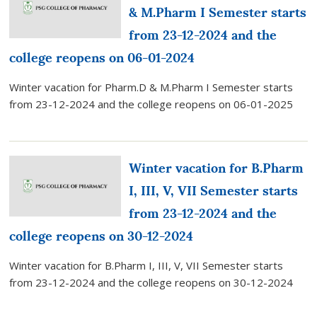
& M.Pharm I Semester starts
from 23-12-2024 and the
college reopens on 06-01-2024
Winter vacation for Pharm.D & M.Pharm I Semester starts
from 23-12-2024 and the college reopens on 06-01-2025
Winter vacation for B.Pharm
I, III, V, VII Semester starts
from 23-12-2024 and the
college reopens on 30-12-2024
Winter vacation for B.Pharm I, III, V, VII Semester starts
from 23-12-2024 and the college reopens on 30-12-2024