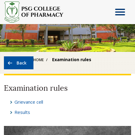
Examination rules
HOME
Examination rules
Grievance cell
Results