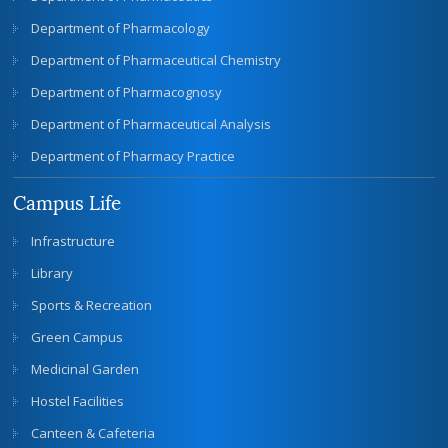
Department of Pharmacology
Department of Pharmaceutical Chemistry
Department of Pharmacognosy
Department of Pharmaceutical Analysis
Department of Pharmacy Practice
Campus Life
Infrastructure
Library
Sports & Recreation
Green Campus
Medicinal Garden
Hostel Facilities
Canteen & Cafeteria