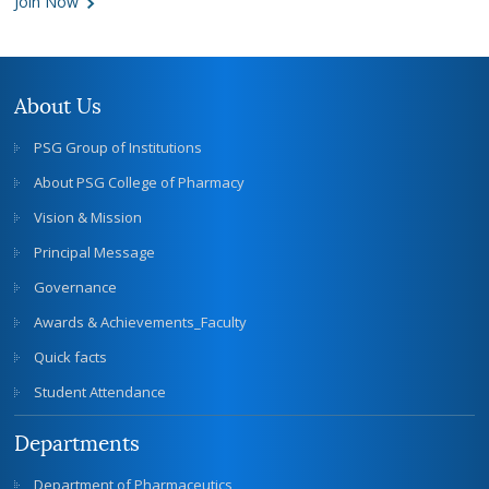
Join Now
About Us
PSG Group of Institutions
About PSG College of Pharmacy
Vision & Mission
Principal Message
Governance
Awards & Achievements_Faculty
Quick facts
Student Attendance
Departments
Department of Pharmaceutics