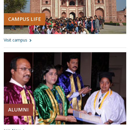
CAMPUS LIFE
Visit campus
ALUMNI