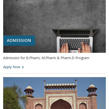
ADMISSION
Admission for B.Pharm, M.Pharm & Pharm.D Program
Apply Now