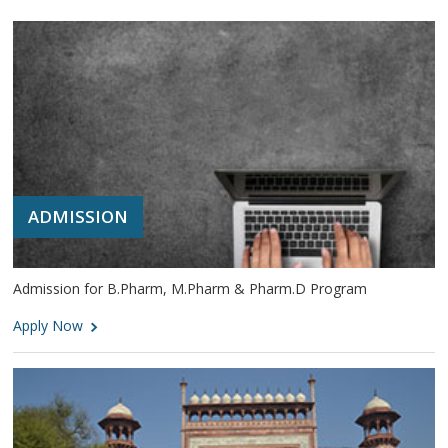
ADMISSION
Admission for B.Pharm, M.Pharm & Pharm.D Program
Apply Now