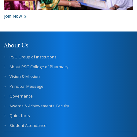
Join Now
About Us
PSG Group of Institutions
About PSG College of Pharmacy
Vision & Mission
Principal Message
Governance
Awards & Achievements_Faculty
Quick facts
Student Attendance