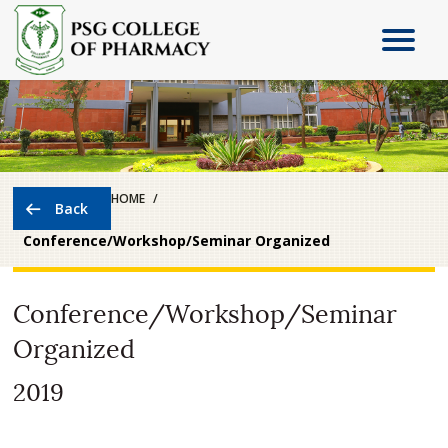
HOME
Conference/Workshop/Seminar Organized
Conference/Workshop/Seminar
Organized
2019