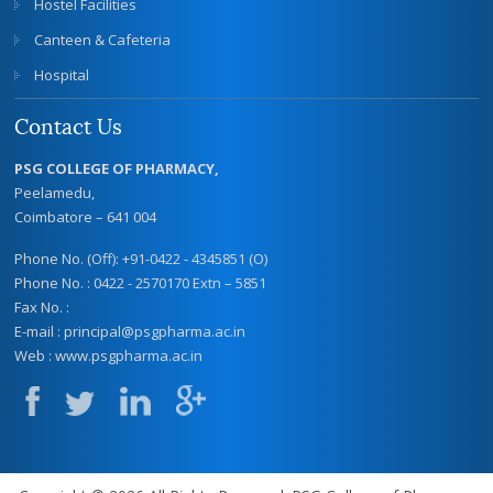
Hostel Facilities
Canteen & Cafeteria
Hospital
Contact Us
PSG COLLEGE OF PHARMACY,
Peelamedu,
Coimbatore – 641 004
Phone No. (Off): +91-0422 - 4345851 (O)
Phone No. : 0422 - 2570170 Extn – 5851
Fax No. :
E-mail :
principal@psgpharma.ac.in
Web :
www.psgpharma.ac.in