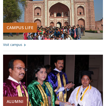
CAMPUS LIFE
Visit campus
ALUMNI