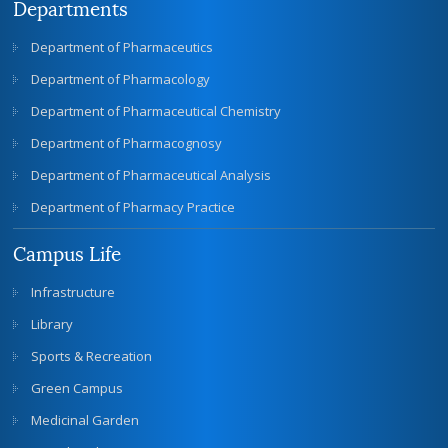
Departments
Department of Pharmaceutics
Department of Pharmacology
Department of Pharmaceutical Chemistry
Department of Pharmacognosy
Department of Pharmaceutical Analysis
Department of Pharmacy Practice
Campus Life
Infrastructure
Library
Sports & Recreation
Green Campus
Medicinal Garden