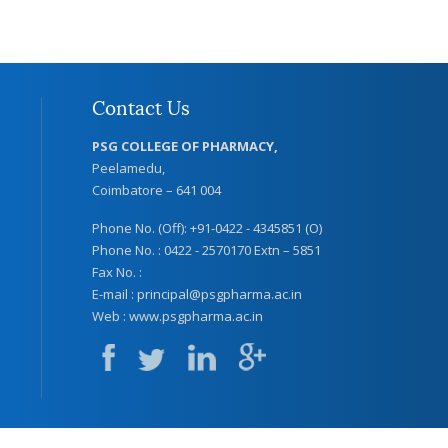
Contact Us
PSG COLLEGE OF PHARMACY,
Peelamedu,
Coimbatore – 641 004
Phone No. (Off): +91-0422 - 4345851 (O)
Phone No. : 0422 - 2570170 Extn – 5851
Fax No. :
E-mail :
principal@psgpharma.ac.in
Web :
www.psgpharma.ac.in