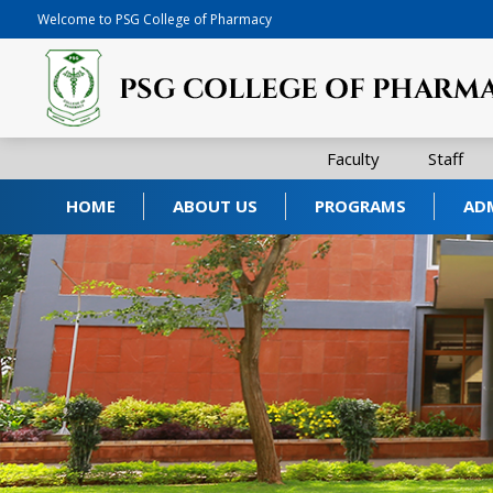
Welcome to PSG College of Pharmacy
Faculty
Staff
HOME
ABOUT US
PROGRAMS
AD