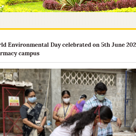
ld Environmental Day celebrated on 5th June 2021
rmacy campus