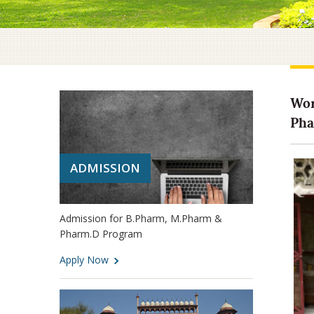
Wor
Pha
ADMISSION
Admission for B.Pharm, M.Pharm &
Pharm.D Program
Apply Now