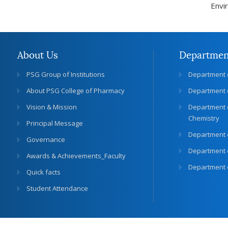
Envi
About Us
Departmen
PSG Group of Institutions
Department 
About PSG College of Pharmacy
Department 
Vision & Mission
Department 
Chemistry
Principal Message
Department 
Governance
Department o
Awards & Achievements_Faculty
Department 
Quick facts
Student Attendance