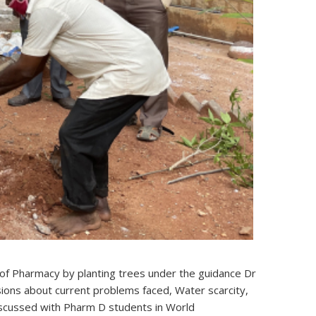
of Pharmacy by planting trees under the guidance Dr
sions about current problems faced, Water scarcity,
iscussed with Pharm D students in World