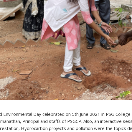
d Environmental Day celebrated on 5th June 2021 in PSG College 
manathan, Principal and staffs of PSGCP. Also, an interactive ses
restation, Hydrocarbon projects and pollution were the topics d