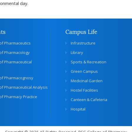
ronmental day.
ts
Campus Life
of Pharmaceutics
Infrastructure
of Pharmacology
Library
of Pharmaceutical
Sports & Recreation
Green Campus
of Pharmacognosy
Medicinal Garden
f Pharmaceutical Analysis
Hostel Facilities
of Pharmacy Practice
Canteen & Cafeteria
Hospital