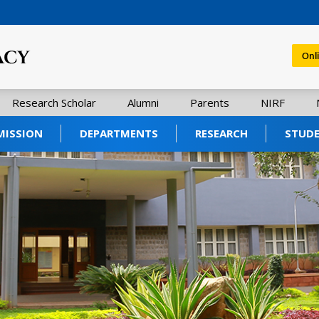
Onl
Research Scholar
Alumni
Parents
NIRF
MISSION
DEPARTMENTS
RESEARCH
STUD