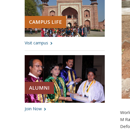
CAMPUS LIFE
Visit campus
ALUMNI
Join Now
Worl
M Ra
Defo