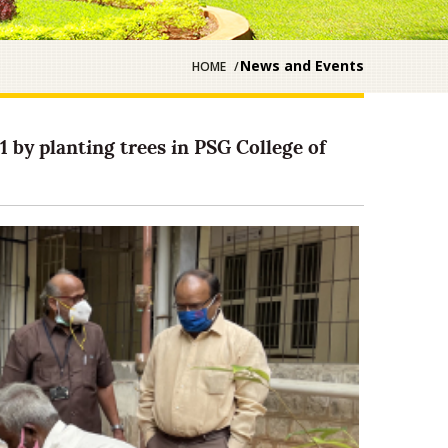
News and Events
HOME
 by planting trees in PSG College of