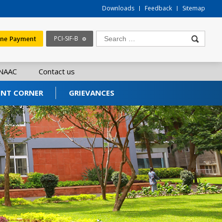
Downloads
Feedback
Sitemap
ine Payment
PCI-SIF-B
NAAC
Contact us
ENT CORNER
GRIEVANCES