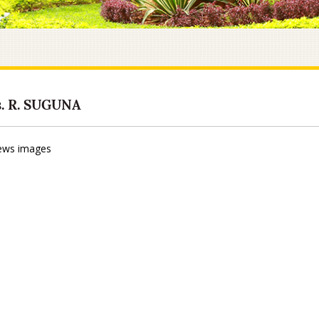
. R. SUGUNA