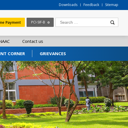
Downloads
Feedback
Sitemap
ine Payment
PCI-SIF-B
NAAC
Contact us
ENT CORNER
GRIEVANCES