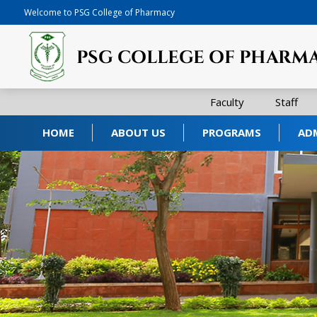
Welcome to PSG College of Pharmacy
Faculty
Staff
HOME
ABOUT US
PROGRAMS
AD