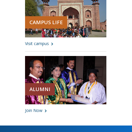
CAMPUS LIFE
Visit campus
ALUMNI
Join Now