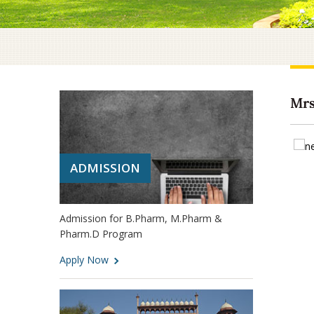
Mrs
ADMISSION
Admission for B.Pharm, M.Pharm &
Pharm.D Program
Apply Now