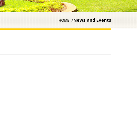
News and Events
HOME