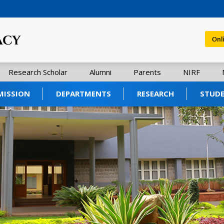
Onl
Research Scholar
Alumni
Parents
NIRF
MISSION
DEPARTMENTS
RESEARCH
STUD